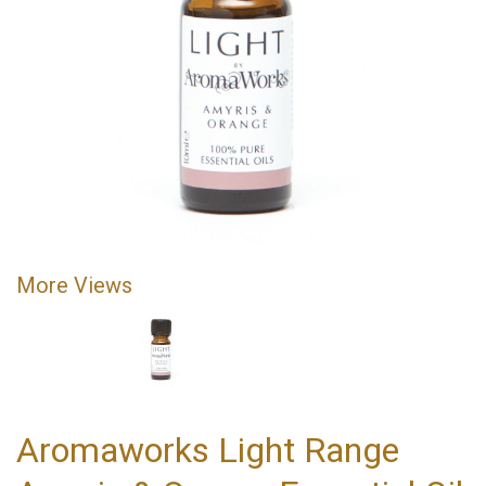
More Views
Aromaworks Light Range