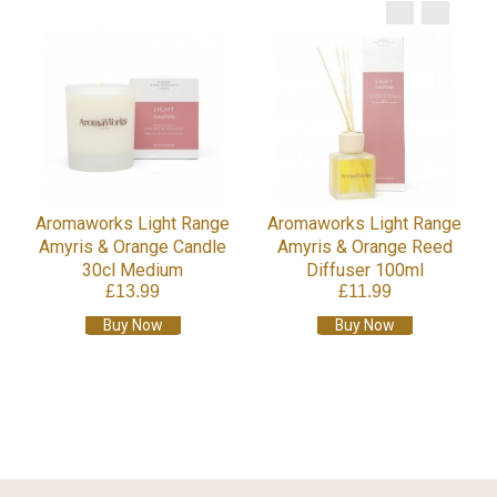
Aromaworks Light Range
Aromaworks Light Range
Amyris & Orange Candle
Amyris & Orange Reed
30cl Medium
Diffuser 100ml
£13.99
£11.99
Buy Now
Buy Now