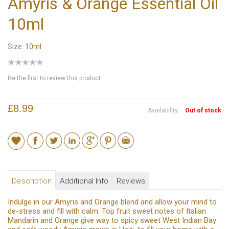
Amyris & Orange Essential Oil
10ml
Size:
10ml
Be the first to review this product
£8.99
Availability:
Out of stock
Description
Additional Info
Reviews
Indulge in our Amyris and Orange blend and allow your mind to
de-stress and fill with calm. Top fruit sweet notes of Italian
Mandarin and Orange give way to spicy sweet West Indian Bay