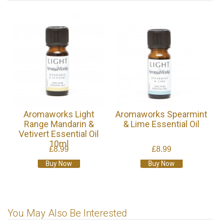
Aromaworks Light
Aromaworks Spearmint
Range Mandarin &
& Lime Essential Oil
Vetivert Essential Oil
10ml
£8.99
£8.99
Buy Now
Buy Now
You May Also Be Interested