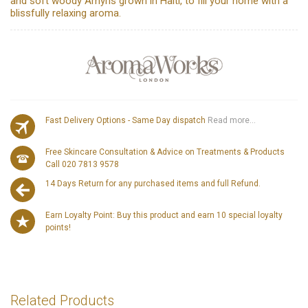
and soft woody Amyris grown in Haiti, to fill your home with a
blissfully relaxing aroma.
Fast Delivery Options - Same Day dispatch
Read more...
Free Skincare Consultation & Advice on Treatments & Products
Call 020 7813 9578
14 Days Return for any purchased items and full Refund.
Earn Loyalty Point: Buy this product and earn 10 special loyalty
points!
Related Products