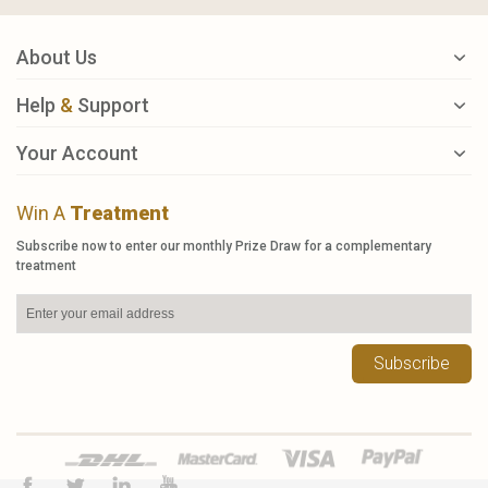
About Us
Help
&
Support
Your Account
Win A
Treatment
Subscribe now to enter our monthly Prize Draw for a complementary
treatment
Subscribe