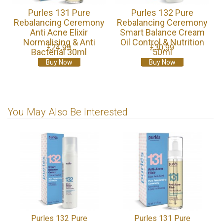
Purles 131 Pure
Purles 132 Pure
Rebalancing Ceremony
Rebalancing Ceremony
Anti Acne Elixir
Smart Balance Cream
Normalising & Anti
Oil Control & Nutrition
£24.99
£30.99
Bacterial 30ml
50ml
Buy Now
Buy Now
You May Also Be Interested
Purles 132 Pure
Purles 131 Pure