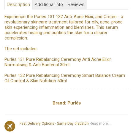
Description
Additional Info
Reviews
Experience the Purles 131 132 Anti-Acne Elixir, and Cream - a
revolutionary skincare treatment tailored for oily, acne-prone
skin experiencing inflammation and blemishes. This serum
accelerates healing and purifies the skin for a clearer
complexion.
The set includes
Purles 131 Pure Rebalancing Ceremony Anti Acne Elixir
Normalising & Anti Bacterial 30ml
Purles 132 Pure Rebalancing Ceremony Smart Balance Cream
Oil Control & Skin Nutrition 50ml
Brand:
Purlés
Fast Delivery Options - Same Day dispatch
Read more...