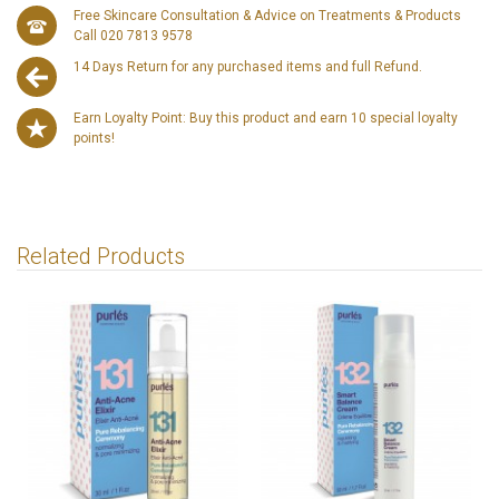
Free Skincare Consultation & Advice on Treatments & Products
Call 020 7813 9578
14 Days Return for any purchased items and full Refund.
Earn Loyalty Point: Buy this product and earn 10 special loyalty
points!
Related Products