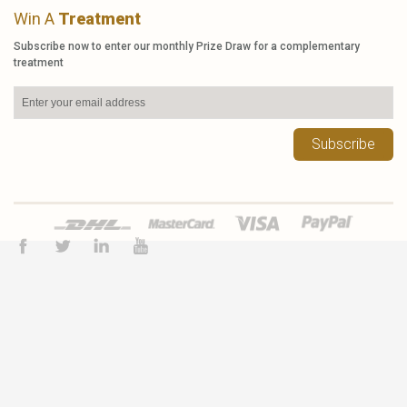
Win A
Treatment
Subscribe now to enter our monthly Prize Draw for a complementary
treatment
Subscribe