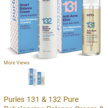
More Views
Purles 131 & 132 Pure