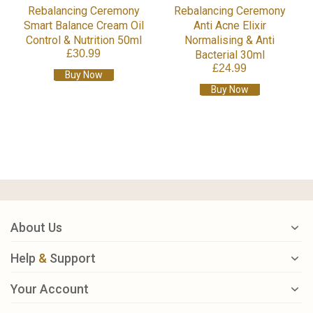
Rebalancing Ceremony
Rebalancing Ceremony
Smart Balance Cream Oil
Anti Acne Elixir
Control & Nutrition 50ml
Normalising & Anti
£30.99
Bacterial 30ml
£24.99
Buy Now
Buy Now
About Us
Help
&
Support
Your Account