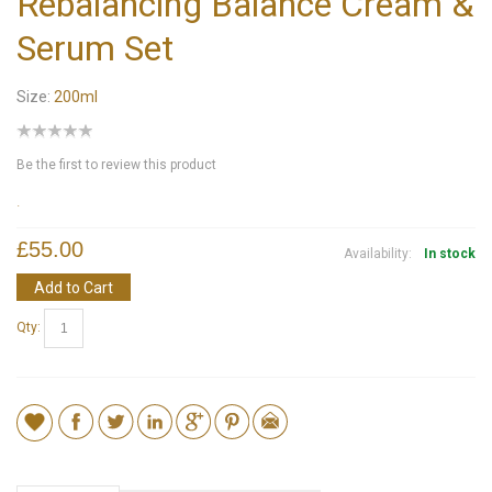
Rebalancing Balance Cream &
Serum Set
Size:
200ml
Be the first to review this product
.
£55.00
Availability:
In stock
Add to Cart
Qty: