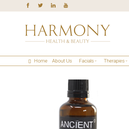
Home
About Us
Facials
Therapies