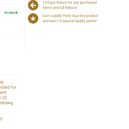
14 Days Return for any purchased
items and full Refund.
y:
In stock
Earn Loyalty Point: Buy this product
and earn 10 special loyalty points!
sly
ested for
ient
r 22
triving
ry