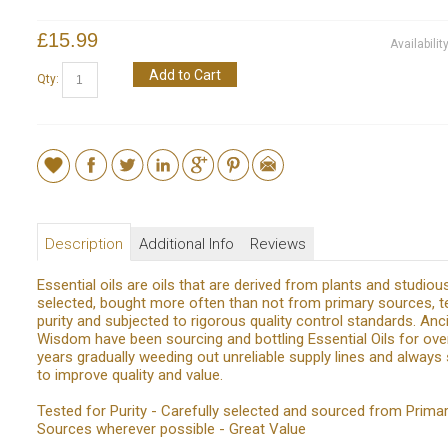
£15.99
Availabilit
Add to Cart
Qty:
Description
Additional Info
Reviews
Essential oils are oils that are derived from plants and studiou
selected, bought more often than not from primary sources, t
purity and subjected to rigorous quality control standards. Anc
Wisdom have been sourcing and bottling Essential Oils for ove
years gradually weeding out unreliable supply lines and always s
to improve quality and value.
Tested for Purity - Carefully selected and sourced from Prima
Sources wherever possible - Great Value