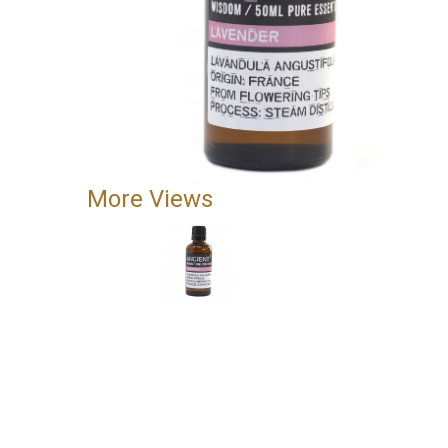
More Views