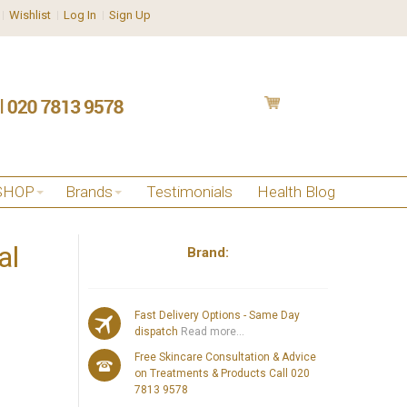
Wishlist
Log In
Sign Up
SHOP
Brands
Testimonials
Health Blog
al
Brand:
Fast Delivery Options - Same Day
dispatch
Read more...
Free Skincare Consultation & Advice
on Treatments & Products Call 020
7813 9578