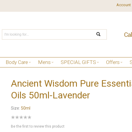
Account
Body Care
Mens
SPECIAL GIFTS
Offers
Ancient Wisdom Pure Essenti
Oils 50ml-Lavender
Size:
50ml
Be the first to review this product