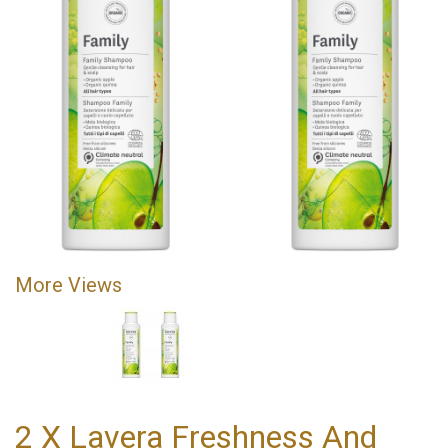
More Views
2 X Lavera Freshness And