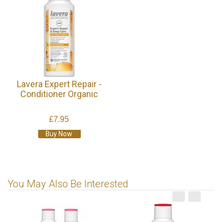
Lavera Expert Repair -
Conditioner Organic
£7.95
Buy Now
You May Also Be Interested