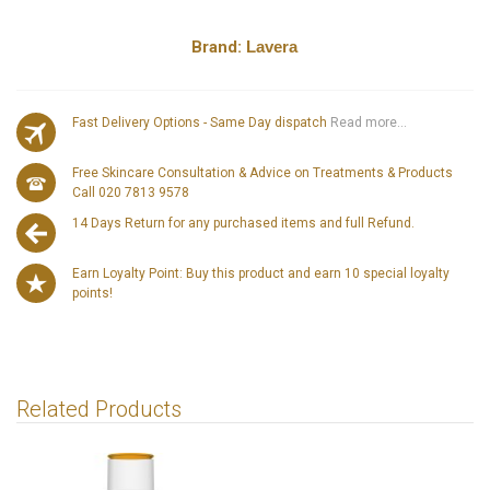
Brand:
Lavera
Fast Delivery Options - Same Day dispatch
Read more...
Free Skincare Consultation & Advice on Treatments & Products
Call 020 7813 9578
14 Days Return for any purchased items and full Refund.
Earn Loyalty Point: Buy this product and earn 10 special loyalty
points!
Related Products