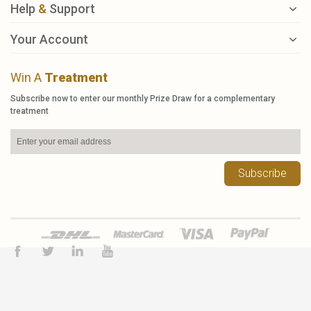
Help
&
Support
Your Account
Win A
Treatment
Subscribe now to enter our monthly Prize Draw for a complementary
treatment
Subscribe