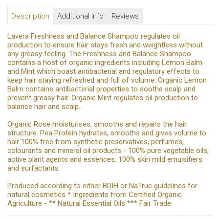
Description
Additional Info
Reviews
Lavera Freshness and Balance Shampoo regulates oil
production to ensure hair stays fresh and weightless without
any greasy feeling. The Freshness and Balance Shampoo
contains a host of organic ingredients including Lemon Balm
and Mint which boast antibacterial and regulatory effects to
keep hair staying refreshed and full of volume. Organic Lemon
Balm contains antibacterial properties to soothe scalp and
prevent greasy hair. Organic Mint regulates oil production to
balance hair and scalp.
Organic Rose moisturises, smooths and repairs the hair
structure. Pea Protein hydrates, smooths and gives volume to
hair 100% free from synthetic preservatives, perfumes,
colourants and mineral oil products - 100% pure vegetable oils,
active plant agents and essences. 100% skin mild emulsifiers
and surfactants
Produced according to either BDIH or NaTrue guidelines for
natural cosmetics * Ingredients from Certified Organic
Agriculture - ** Natural Essential Oils *** Fair Trade