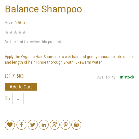
Balance Shampoo
Size:
250ml
Be the first to review this product
Apply the Organic Hair Shampoo to wet hair and gently massage into scalp
and length of hair. Rinse thoroughly with lukewarm water.
£17.90
Availability:
In stock
Add to Cart
Qty: