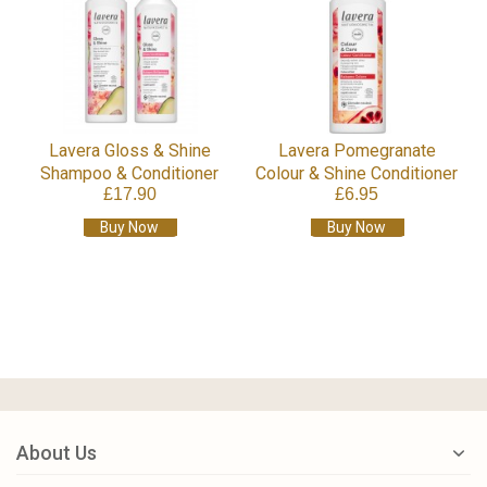
Lavera Gloss & Shine
Lavera Pomegranate
Shampoo & Conditioner
Colour & Shine Conditioner
£17.90
£6.95
Buy Now
Buy Now
About Us