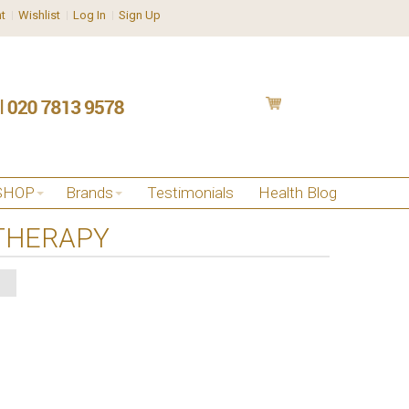
t
Wishlist
Log In
Sign Up
SHOP
Brands
Testimonials
Health Blog
THERAPY