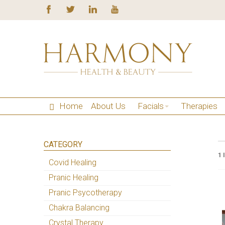
Home
About Us
Facials
Therapies
CATEGORY
1 
Covid Healing
Pranic Healing
Pranic Psycotherapy
Chakra Balancing
Crystal Therapy