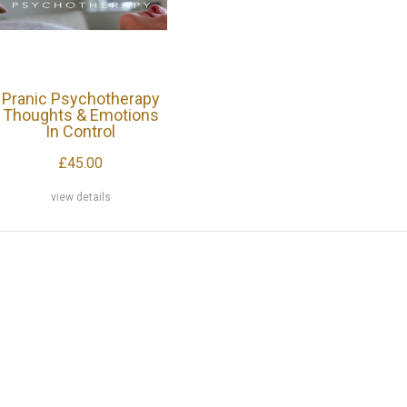
Pranic Psychotherapy
Thoughts & Emotions
In Control
£45.00
view details