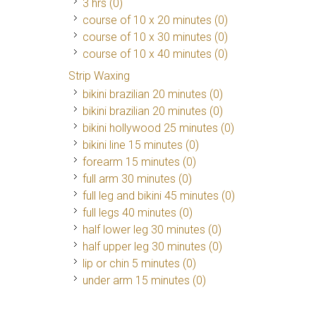
3 hrs (0)
course of 10 x 20 minutes (0)
course of 10 x 30 minutes (0)
course of 10 x 40 minutes (0)
Strip Waxing
bikini brazilian 20 minutes (0)
bikini brazilian 20 minutes (0)
bikini hollywood 25 minutes (0)
bikini line 15 minutes (0)
forearm 15 minutes (0)
full arm 30 minutes (0)
full leg and bikini 45 minutes (0)
full legs 40 minutes (0)
half lower leg 30 minutes (0)
half upper leg 30 minutes (0)
lip or chin 5 minutes (0)
under arm 15 minutes (0)