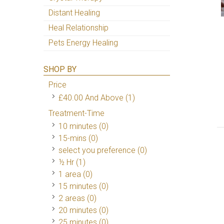
Distant Healing
Heal Relationship
Pets Energy Healing
SHOP BY
Price
£40.00
And Above
(1)
Treatment-Time
10 minutes (0)
15-mins (0)
select you preference (0)
½ Hr
(1)
1 area (0)
15 minutes (0)
2 areas (0)
20 minutes (0)
25 minutes (0)