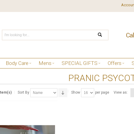
Accoun
Body Care
Mens
SPECIAL GIFTS
Offers
PRANIC PSYCO
Item(s)
Sort By
Show
per page
View as: