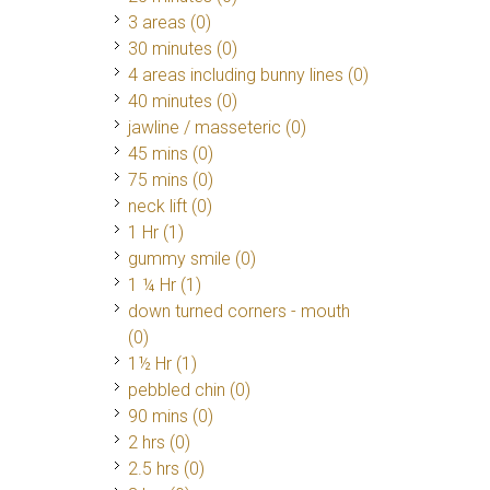
3 areas (0)
30 minutes (0)
4 areas including bunny lines (0)
40 minutes (0)
jawline / masseteric (0)
45 mins (0)
75 mins (0)
neck lift (0)
1 Hr
(1)
gummy smile (0)
1 ¼ Hr
(1)
down turned corners - mouth
(0)
1½ Hr
(1)
pebbled chin (0)
90 mins (0)
2 hrs (0)
2.5 hrs (0)