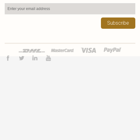
Subscribe