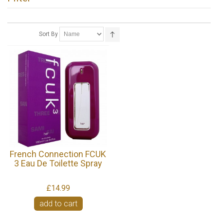
Sort By
French Connection FCUK
3 Eau De Toilette Spray
£14.99
add to cart