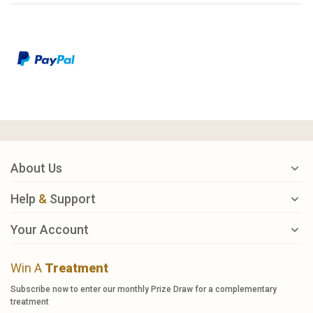
About Us
Help
&
Support
Your Account
Win A
Treatment
Subscribe now to enter our monthly Prize Draw for a complementary
treatment