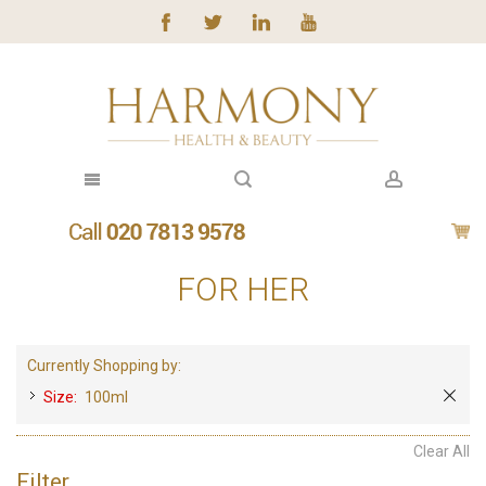
FOR HER
Currently Shopping by:
Size:
100ml
Clear All
Filter