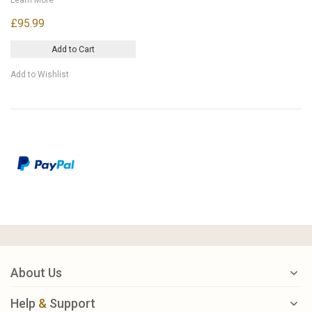
£95.99
Add to Cart
Add to Wishlist
About Us
Help
&
Support