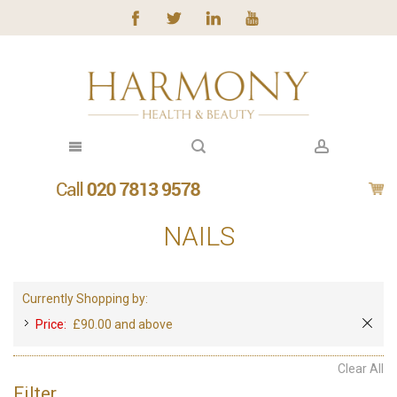
NAILS
Currently Shopping by:
Price:
£90.00 and above
Clear All
Filter