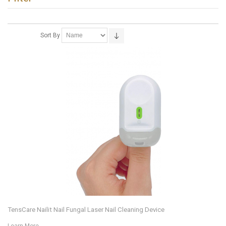
Sort By
TensCare Nailit Nail Fungal Laser Nail Cleaning Device
Learn More