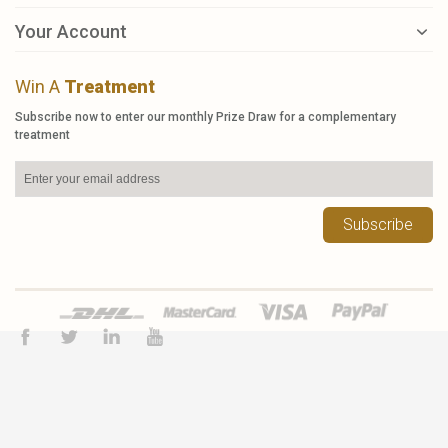
Your Account
Win A
Treatment
Subscribe now to enter our monthly Prize Draw for a complementary
treatment
Subscribe