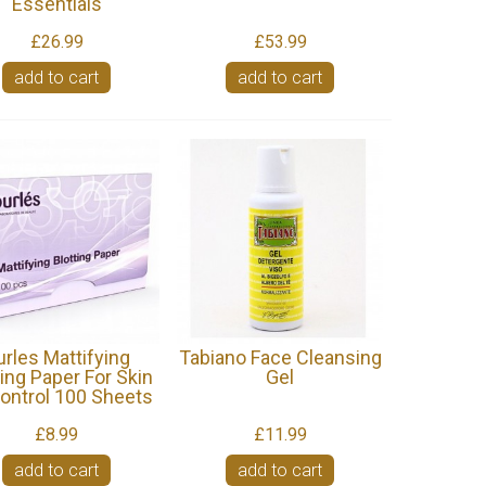
Essentials
£26.99
£53.99
add to cart
add to cart
urles Mattifying
Tabiano Face Cleansing
ting Paper For Skin
Gel
Control 100 Sheets
£8.99
£11.99
add to cart
add to cart