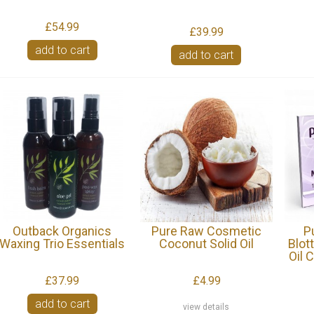
£54.99
£39.99
add to cart
add to cart
Outback Organics
Pure Raw Cosmetic
P
Waxing Trio Essentials
Coconut Solid Oil
Blot
Oil 
£37.99
£4.99
add to cart
view details