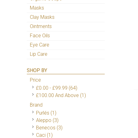
Masks
Clay Masks
Ointments
Face Oils
Eye Care
Lip Care
SHOP BY
Price
£0.00
-
£99.99
(64)
£100.00
And Above
(1)
Brand
Purlés
(1)
Aleppo
(3)
Benecos
(3)
Caci
(1)