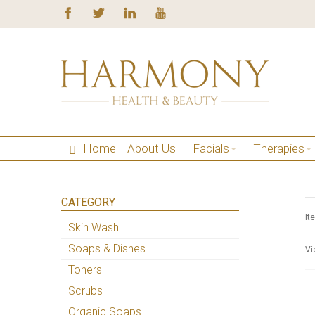
Home
About Us
Facials
Therapies
CATEGORY
It
Skin Wash
Soaps & Dishes
Vi
Toners
Scrubs
Organic Soaps