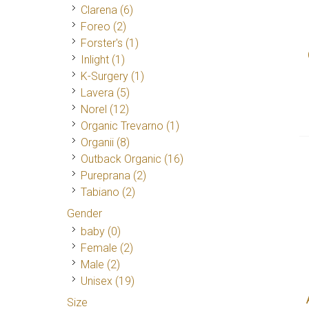
Clarena
(6)
Foreo
(2)
Forster's
(1)
Inlight
(1)
K-Surgery
(1)
Lavera
(5)
Norel
(12)
Organic Trevarno
(1)
Organii
(8)
Outback Organic
(16)
Pureprana
(2)
Tabiano
(2)
Gender
baby (0)
Female
(2)
Male
(2)
Unisex
(19)
Size