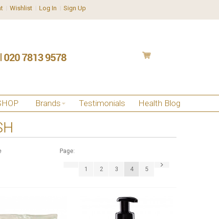
t
Wishlist
Log In
Sign Up
SHOP
Brands
Testimonials
Health Blog
SH
e
Page:
1
2
3
4
5