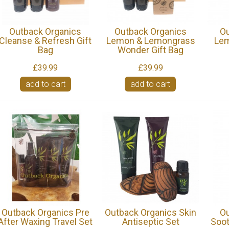
Outback Organics
Outback Organics
Ou
Cleanse & Refresh Gift
Lemon & Lemongrass
Lem
Bag
Wonder Gift Bag
£39.99
£39.99
add to cart
add to cart
Outback Organics Pre
Outback Organics Skin
Ou
After Waxing Travel Set
Antiseptic Set
Soot