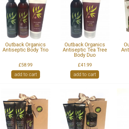
Outback Organics
Outback Organics
Ou
Antiseptic Body Trio
Antiseptic Tea Tree
Ant
Body Duo
£58.99
£41.99
add to cart
add to cart