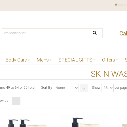
Accoun
Body Care
Mens
SPECIAL GIFTS
Offers
SKIN WA
ems 49 to 64 of 65 total
Sort By
Show
per pag
ew as: