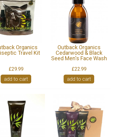
tback Organics
Outback Organics
iseptic Travel Kit
Cedarwood & Black
Seed Men's Face Wash
£29.99
£22.99
add to cart
add to cart