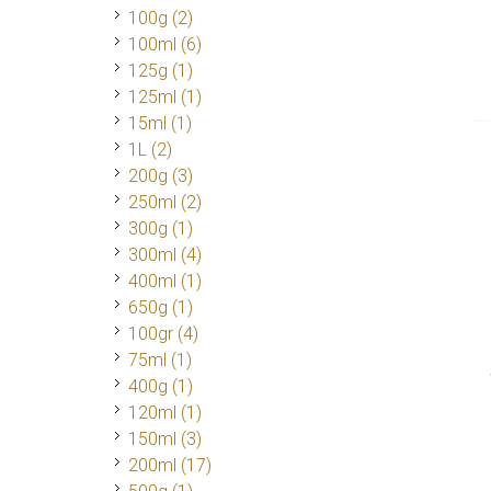
100g
(2)
100ml
(6)
125g
(1)
125ml
(1)
15ml
(1)
1L
(2)
200g
(3)
250ml
(2)
300g
(1)
300ml
(4)
400ml
(1)
650g
(1)
100gr
(4)
75ml
(1)
400g
(1)
120ml
(1)
150ml
(3)
200ml
(17)