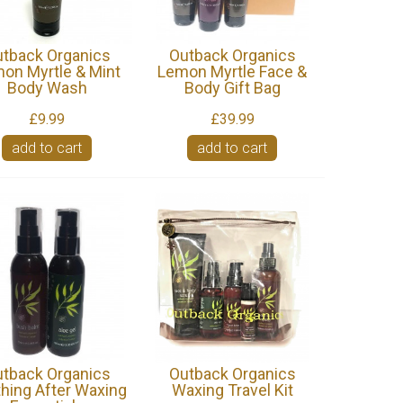
tback Organics
Outback Organics
on Myrtle & Mint
Lemon Myrtle Face &
Body Wash
Body Gift Bag
£9.99
£39.99
add to cart
add to cart
tback Organics
Outback Organics
hing After Waxing
Waxing Travel Kit