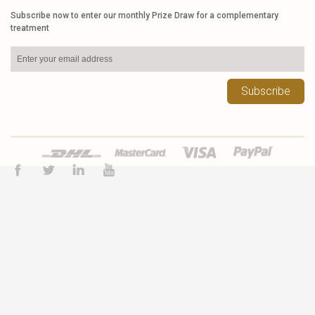
Subscribe now to enter our monthly Prize Draw for a complementary
treatment
Subscribe