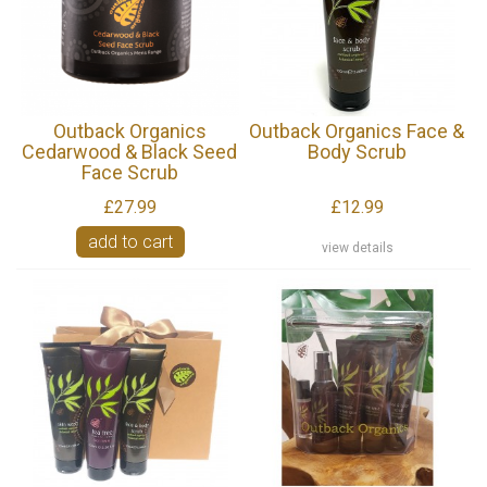
Outback Organics
Outback Organics Face &
Cedarwood & Black Seed
Body Scrub
Face Scrub
£27.99
£12.99
add to cart
view details