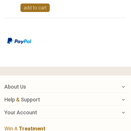
add to cart
About Us
Help
&
Support
Your Account
Win A
Treatment