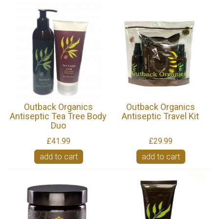
Outback Organics
Outback Organics
Antiseptic Tea Tree Body
Antiseptic Travel Kit
Duo
£41.99
£29.99
add to cart
add to cart