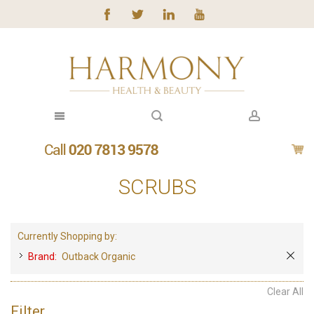
SCRUBS
Currently Shopping by:
Brand:
Outback Organic
Clear All
Filter