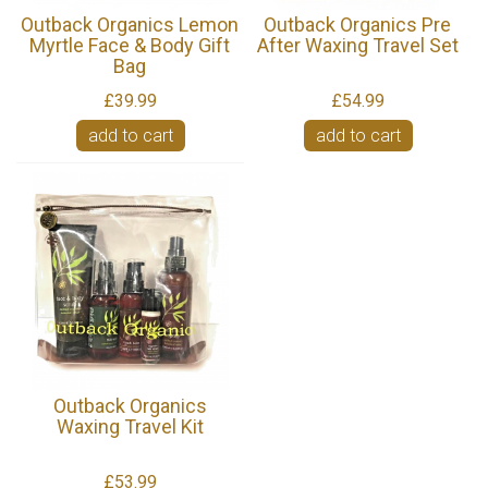
Outback Organics Lemon
Outback Organics Pre
Myrtle Face & Body Gift
After Waxing Travel Set
Bag
£39.99
£54.99
add to cart
add to cart
Outback Organics
Waxing Travel Kit
£53.99