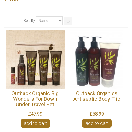
Sort By
Outback Organic Big
Outback Organics
Wonders For Down
Antiseptic Body Trio
Under Travel Set
£47.99
£58.99
add to cart
add to cart