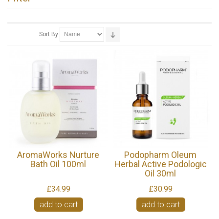
Sort By
AromaWorks Nurture
Podopharm Oleum
Bath Oil 100ml
Herbal Active Podologic
Oil 30ml
£34.99
£30.99
add to cart
add to cart