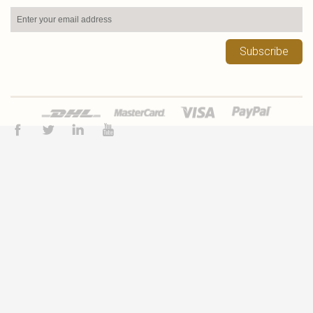
Subscribe