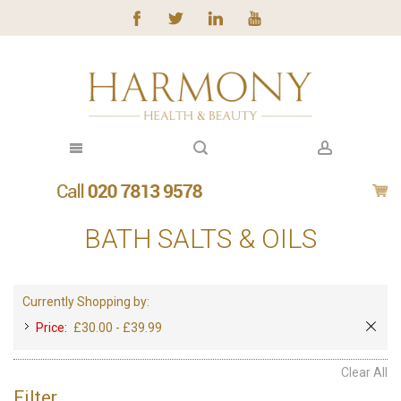
BATH SALTS & OILS
Currently Shopping by:
Price:
£30.00 - £39.99
Clear All
Filter