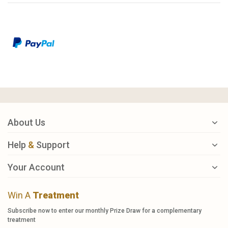
About Us
Help
&
Support
Your Account
Win A
Treatment
Subscribe now to enter our monthly Prize Draw for a complementary
treatment