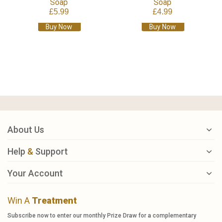
Soap
Soap
£5.99
£4.99
Buy Now
Buy Now
About Us
Help
&
Support
Your Account
Win A
Treatment
Subscribe now to enter our monthly Prize Draw for a complementary