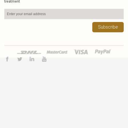
treatment
Subscribe