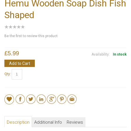
Hemu Wooden Soap Dish Fish
Shaped
Be the first to review this product
£5.99
Availability:
In stock
Add to Cart
Qty:
Description
Additional Info
Reviews