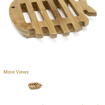
More Views