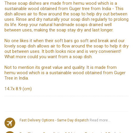
These soap dishes are made from hemu wood which is a
sustainable wood obtained from Guger tree from India - This
dish allows air to flow around the soap to help dry out between
uses. Rinse and dry naturally your soap dish regularly to prolong
its life. Keep your natural handmade soaps drained well
between uses, making the soap stay dry and last longer.
No one likes it when their soft bars go soft and break and our
lovely soap dish allows air to flow around the soap to help it dry
out between uses. It both looks nice and is very convenient!
What more could you want from a soap dish.
Not to mention its great value and quality. It is made from
hemu wood which is a sustainable wood obtained from Guger
Tree in India.
14.7x 8.9 (cm)
Fast Delivery Options - Same Day dispatch
Read more...