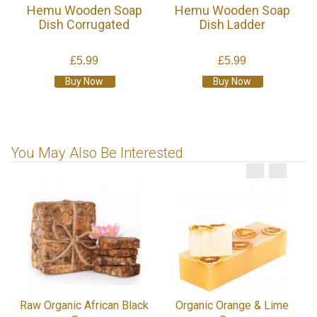
Hemu Wooden Soap
Hemu Wooden Soap
Dish Corrugated
Dish Ladder
£5.99
£5.99
Buy Now
Buy Now
You May Also Be Interested
Raw Organic African Black
Organic Orange & Lime