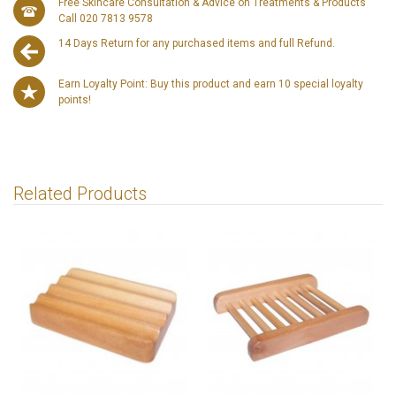
Free Skincare Consultation & Advice on Treatments & Products
Call 020 7813 9578
14 Days Return for any purchased items and full Refund.
Earn Loyalty Point: Buy this product and earn 10 special loyalty
points!
Related Products