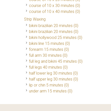
course of 10 x 30 minutes (0)
course of 10 x 40 minutes (0)
Strip Waxing
bikini brazilian 20 minutes (0)
bikini brazilian 20 minutes (0)
bikini hollywood 25 minutes (0)
bikini line 15 minutes (0)
forearm 15 minutes (0)
full arm 30 minutes (0)
full leg and bikini 45 minutes (0)
full legs 40 minutes (0)
half lower leg 30 minutes (0)
half upper leg 30 minutes (0)
lip or chin 5 minutes (0)
under arm 15 minutes (0)