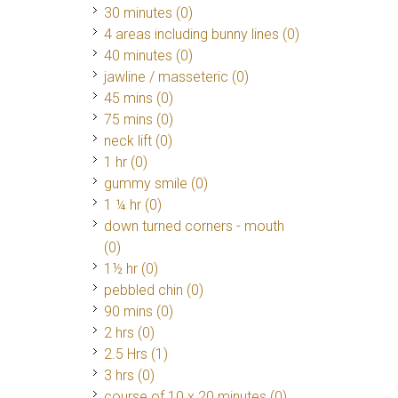
30 minutes (0)
4 areas including bunny lines (0)
40 minutes (0)
jawline / masseteric (0)
45 mins (0)
75 mins (0)
neck lift (0)
1 hr (0)
gummy smile (0)
1 ¼ hr (0)
down turned corners - mouth
(0)
1½ hr (0)
pebbled chin (0)
90 mins (0)
2 hrs (0)
2.5 Hrs
(1)
3 hrs (0)
course of 10 x 20 minutes (0)