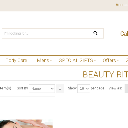
Accoun
Body Care
Mens
SPECIAL GIFTS
Offers
BEAUTY RI
Item(s)
Sort By
Show
per page
View as: