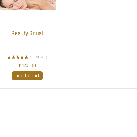
Beauty Ritual
1 REVIEW(S)
£145.00
add to cart