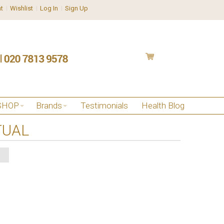
t
Wishlist
Log In
Sign Up
SHOP
Brands
Testimonials
Health Blog
TUAL