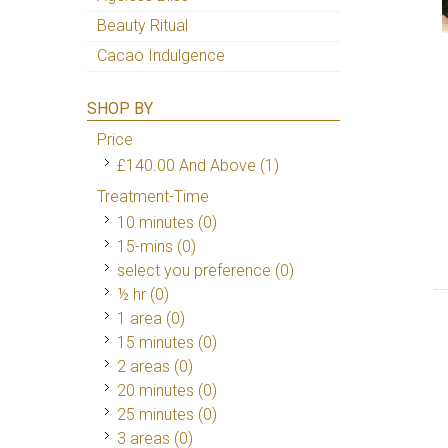
Beauty Ritual
Cacao Indulgence
SHOP BY
Price
£140.00
And Above
(1)
Treatment-Time
10 minutes (0)
15-mins (0)
select you preference (0)
½ hr (0)
1 area (0)
15 minutes (0)
2 areas (0)
20 minutes (0)
25 minutes (0)
3 areas (0)