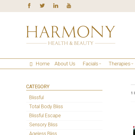
Home
About Us
Facials
Therapies
CATEGORY
1 
Blissful
Total Body Bliss
Blissful Escape
Sensory Bliss
Ageless Bliss